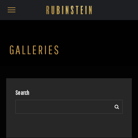
GALLERIES
Search