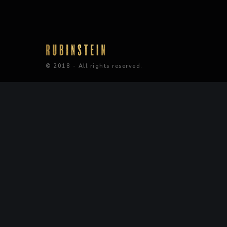
© 2018 - All rights reserved.