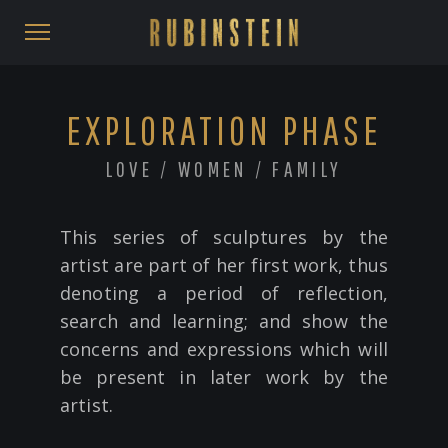
EXPLORATION PHASE
LOVE / WOMEN / FAMILY
This series of sculptures by the
artist are part of her first work, thus
denoting a period of reflection,
search and learning; and show the
concerns and expressions which will
be present in later work by the
artist.