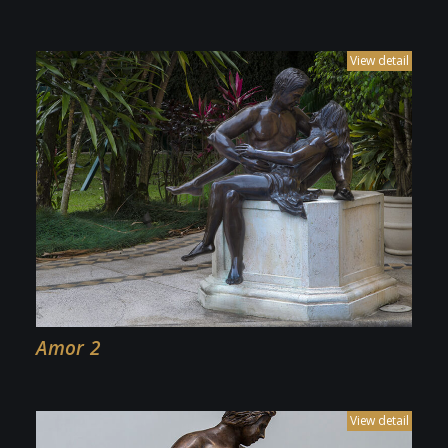
Amor 2