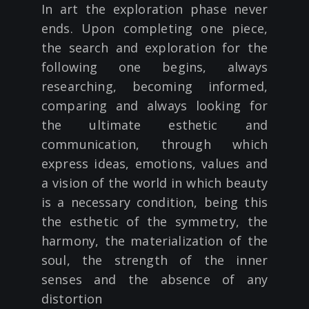
In art the exploration phase never
ends. Upon completing one piece,
the search and exploration for the
following one begins, always
researching, becoming informed,
comparing and always looking for
the ultimate esthetic and
communication, through which
express ideas, emotions, values and
a vision of the world in which beauty
is a necessary condition, being this
the esthetic of the symmetry, the
harmony, the materialization of the
soul, the strength of the inner
senses and the absence of any
distortion