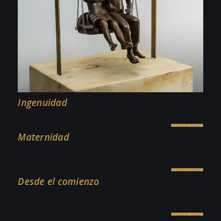
Ingenuidad
Maternidad
Desde el comienzo