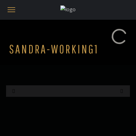
SANDRA-WORKING1