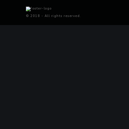
© 2018 - All rights reserved.