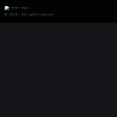
© 2018 - All rights reserved.