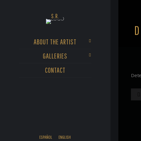
D
ABOUT THE ARTIST
GALLERIES
CONTACT
Dete
ESPAÑOL
ENGLISH