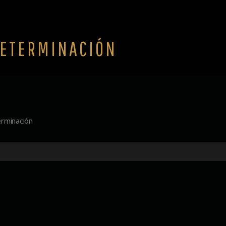
ETERMINACIÓN
rminación